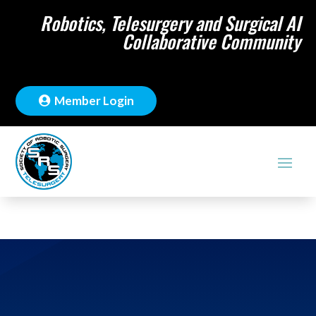
Robotics, Telesurgery and Surgical AI
Collaborative Community
Member Login