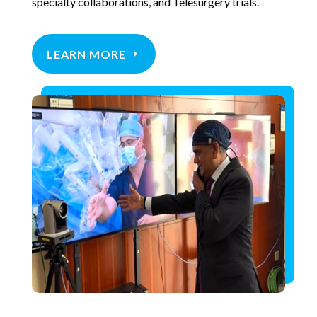
specialty collaborations, and Telesurgery trials.
LEARN MORE