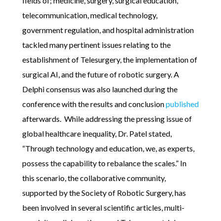
fields of; medicine, surgery, surgical education,
telecommunication, medical technology,
government regulation, and hospital administration
tackled many pertinent issues relating to the
establishment of Telesurgery, the implementation of
surgical AI, and the future of robotic surgery. A
Delphi consensus was also launched during the
conference with the results and conclusion
published
afterwards. While addressing the pressing issue of
global healthcare inequality, Dr. Patel stated,
“Through technology and education, we, as experts,
possess the capability to rebalance the scales.” In
this scenario, the collaborative community,
supported by the Society of Robotic Surgery, has
been involved in several scientific articles, multi-