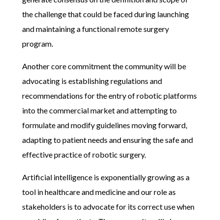
the challenge
that could be faced during launching
and maintaining a functional remote surgery
program
.
Another core commitment the community will be
advocating is establishing regulations and
recommendations for the entry of robotic platforms
into the commercial market and attempting to
formulate and modify guidelines moving forward,
adapting to patient needs and ensuring the safe and
effective practice of robotic surgery.
Artificial intelligence is exponentially growing as a
tool in healthcare and medicine and our role as
stakeholders is to advocate for its correct use when