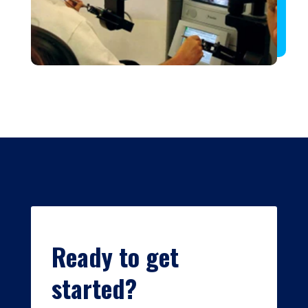
Ready to get
started?