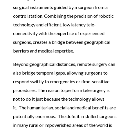
surgical instruments guided by a surgeon from a
control station. Combining the precision of robotic
technology and efficient, low latency tele-
connectivity with the expertise of experienced
surgeons, creates a bridge between geographical
barriers and medical expertise.
Beyond geographical distances, remote surgery can
also bridge temporal gaps, allowing surgeons to
respond swiftly to emergencies or time-sensitive
procedures. The reason to perform telesurgery is
not to do it just because the technology allows
it.
The humanitarian, social and medical benefits are
potentially enormous.
The deficit in skilled surgeons
in many rural or impoverished areas of the world is