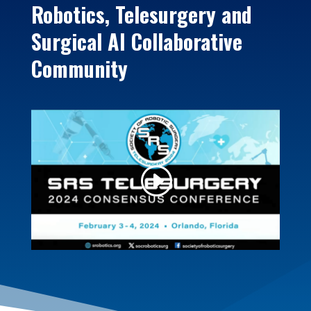
Robotics, Telesurgery and
Surgical AI Collaborative
Community