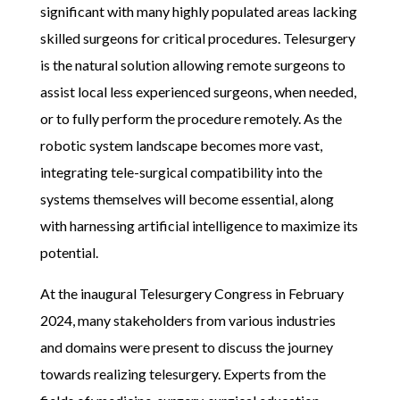
significant with many highly populated areas lacking
skilled surgeons for critical procedures. Telesurgery
is the natural solution allowing remote surgeons to
assist local less experienced surgeons, when needed,
or to fully perform the procedure remotely. As the
robotic system landscape becomes more vast,
integrating tele-surgical compatibility into the
systems themselves will become essential, along
with harnessing artificial intelligence to maximize its
potential.
At the inaugural Telesurgery Congress in February
2024, many stakeholders from various industries
and domains were present to discuss the journey
towards realizing telesurgery. Experts from the