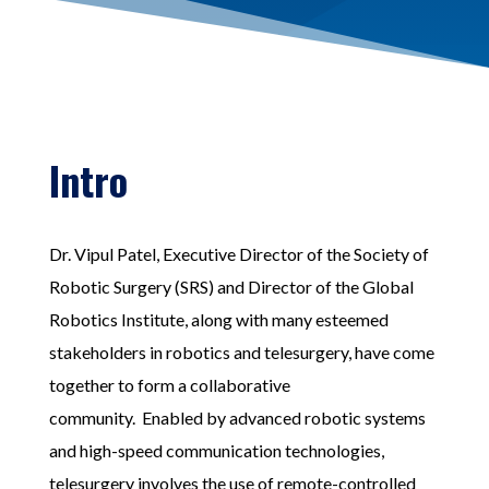
Intro
Dr. Vipul Patel, Executive Director of the Society of
Robotic Surgery (SRS) and Director of the Global
Robotics Institute, along with many esteemed
stakeholders in robotics and telesurgery, have come
together to form a collaborative
community.
Enabled by advanced robotic systems
and high-speed communication technologies,
telesurgery involves the use of remote-controlled