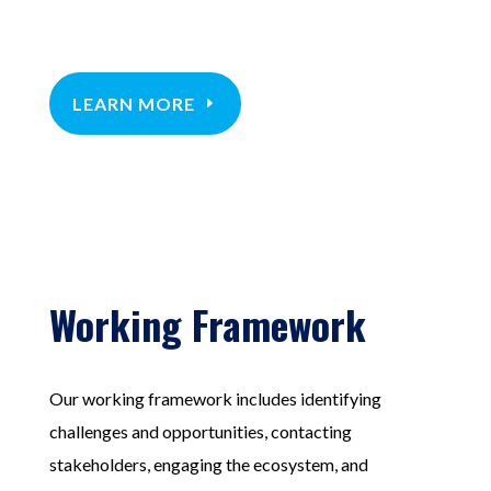
LEARN MORE
Working Framework
Our working framework includes identifying
challenges and opportunities, contacting
stakeholders, engaging the ecosystem, and