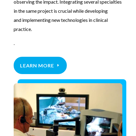
observing the impact. Integrating several specialties
in the same project is crucial while developing
and
implementing new technologies in clinical
practice.
.
LEARN MORE