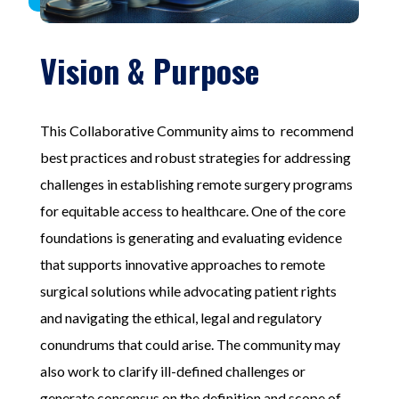
Vision & Purpose
This
Collaborative
C
ommunit
y aims to recommend
best practices and robust strategies for addressing
challenges
in establishing remote surgery programs
for equitable access to healthcare. One of the core
foundations is
generating and evaluating evidence
that supports
innovative
approaches
to remote
surgical solutions while advocating patient rights
and navigating the ethical, legal and regulatory
conundrums that could arise
. The communit
y
may
also work to clarify ill-defined challenges or
generate consensus on the definition and scope of