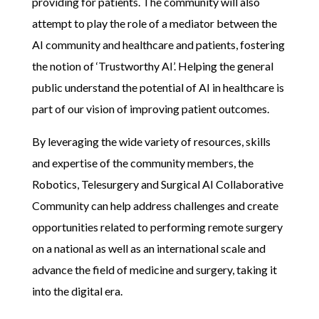
providing for patients. The community will also
attempt to play the role of a mediator between the
AI community and healthcare and patients, fostering
the notion of ‘Trustworthy AI’. Helping the general
public understand the potential of AI in healthcare is
part of our vision of improving patient outcomes.
By leveraging the wide variety of resources, skills
and expertise of the community members,
the
Robotics, Telesurgery and Surgical AI C
ollaborative
C
ommunit
y
can help address challenges and create
opportunities related to
performing remote surgery
on a national as well as an international scale and
advance the field of medicine and surgery, taking it
into the digital era.