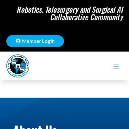
Robotics, Telesurgery and Surgical AI
Collaborative Community
Member Login