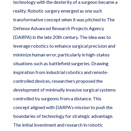
technology with the dexterity of a surgeon became a
reality. Robotic surgery emerged as one such
transformative concept when it was pitched to The
Defense Advanced Research Projects Agency
(DARPA) in the late 20th century. The idea was to
leverage robotics to enhance surgical precision and
minimize human error, particularly in high-stakes
situations such as battlefield surgeries. Drawing
inspiration from industrial robotics and remote-
controlled devices, researchers proposed the
development of minimally invasive surgical systems
controlled by surgeons from a distance. This
concept aligned with DARPA’s mission to push the
boundaries of technology for strategic advantage.
The initial investment and research in robotic