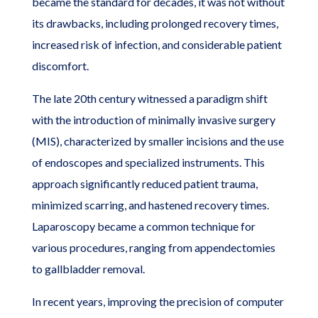
became the standard for decades, it was not without
its drawbacks, including prolonged recovery times,
increased risk of infection, and considerable patient
discomfort.
The late 20th century witnessed a paradigm shift
with the introduction of minimally invasive surgery
(MIS), characterized by smaller incisions and the use
of endoscopes and specialized instruments. This
approach significantly reduced patient trauma,
minimized scarring, and hastened recovery times.
Laparoscopy became a common technique for
various procedures, ranging from appendectomies
to gallbladder removal.
In recent years, improving the precision of computer