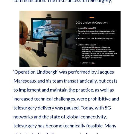
communication.
The first successful telesurgery,
‘Operation Lindbergh’, was performed by Jacques
Marescaux and his team transatlantically, but costs
to implement and maintain the practice, as well as
increased technical challenges, were prohibitive and
telesurgery delivery was paused. Today, with 5G
networks and the state of global connectivity,
telesurgery has become technically feasible. Many