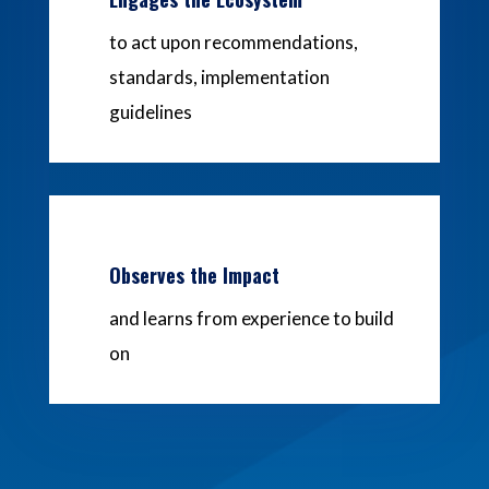
to act upon recommendations,
standards, implementation
guidelines
Observes the Impact
and learns from experience to build
on