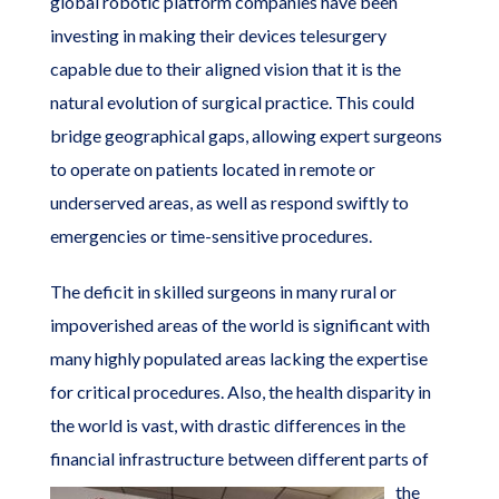
global robotic platform companies have been
investing in making their devices telesurgery
capable due to their aligned vision that it is the
natural evolution of surgical practice. This could
bridge geographical gaps, allowing expert surgeons
to operate on patients located in remote or
underserved areas, as well as respond swiftly to
emergencies or time-sensitive procedures.
The deficit in skilled surgeons in many rural or
impoverished areas of the world is significant with
many highly populated areas lacking the expertise
for critical procedures. Also, the health disparity in
the world is vast, with drastic differences in the
financial infrastructure
between different parts of
the