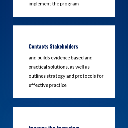
implement the program
Contacts Stakeholders
and builds evidence based and
practical solutions, as well as
outlines strategy and protocols for
effective practice
Engages the Ecosystem