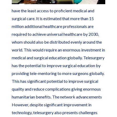
have the least access to proficient medical and
surgical care. It is estimated that more than 15
million additional healthcare professionals are
required to achieve universal healthcare by 2030,
whom should also be distributed evenly around the
world. This would require an enormous investment in
medical and surgical education globally. Telesurgery
has the potential to improve surgical education by
providing tele-mentoring to more surgeons globally.
This has significant potential to improve surgical
quality and reduce complications giving enormous
humanitarian benefits. The network advancements
However, despite significant improvement in
technology, telesurgery also presents challenges