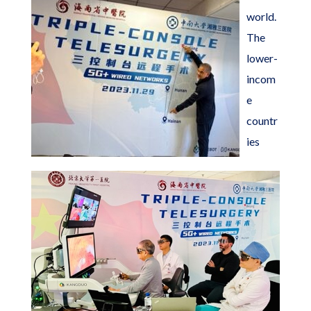
world.
The
lower-
incom
e
countr
ies