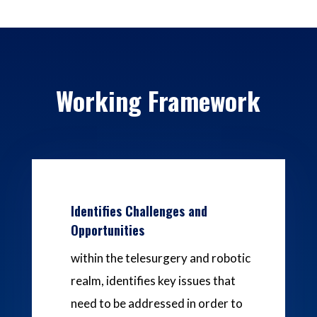
Working Framework
Identifies Challenges and
Opportunities
within the telesurgery and robotic
realm, identifies key issues that
need to be addressed in order to