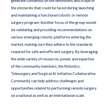
generate consensus on the definitions and scope of
the obstacles that could be faced during launching
and maintaining a functional robotic or remote
surgery program. Another focus of the group would
be validating and providing recommendations on
various emerging robotic platforms entering the
market, making sure they adhere to the standards
required for safe and efficient surgery. By leveraging
the wide variety of resources, power and expertise
of the community members, the Robotics,
Telesurgery and Surgical AI Initiative Collaborative
Community can help address challenges and
opportunities related to performing remote surgery
on a national as well as an international scale.