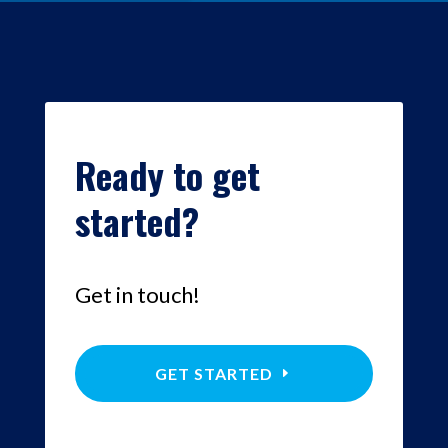
Ready to get
started?
Get in touch!
GET STARTED