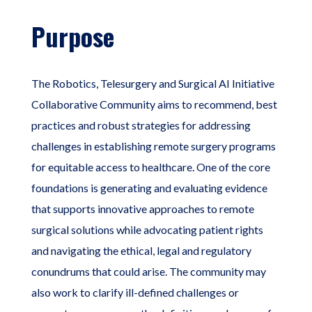
Purpose
The Robotics, Telesurgery and Surgical AI Initiative
Collaborative Community aims to recommend, best
practices and robust strategies for addressing
challenges in establishing remote surgery programs
for equitable access to healthcare. One of the core
foundations is generating and evaluating evidence
that supports innovative approaches to remote
surgical solutions while advocating patient rights
and navigating the ethical, legal and regulatory
conundrums that could arise. The community may
also work to clarify ill-defined challenges or