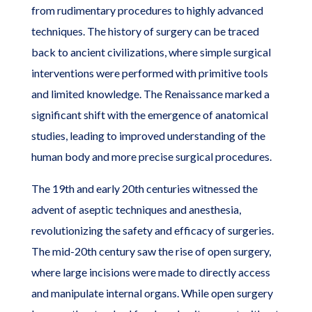
from rudimentary procedures to highly advanced
techniques. The history of surgery can be traced
back to ancient civilizations, where simple surgical
interventions were performed with primitive tools
and limited knowledge. The Renaissance marked a
significant shift with the emergence of anatomical
studies, leading to improved understanding of the
human body and more precise surgical procedures.
The 19th and early 20th centuries witnessed the
advent of aseptic techniques and anesthesia,
revolutionizing the safety and efficacy of surgeries.
The mid-20th century saw the rise of open surgery,
where large incisions were made to directly access
and manipulate internal organs. While open surgery