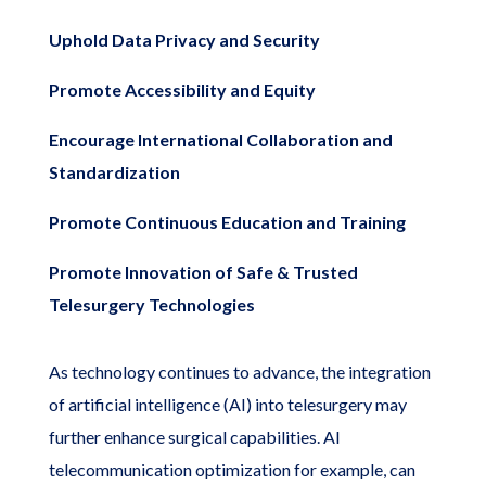
Uphold Data Privacy and Security
Promote Accessibility and Equity
Encourage International Collaboration and
Standardization
Promote Continuous Education and Training
Promote Innovation of Safe & Trusted
Telesurgery Technologies
As technology continues to advance, the integration
of artificial intelligence (AI) into telesurgery may
further enhance surgical capabilities. AI
telecommunication optimization for example, can