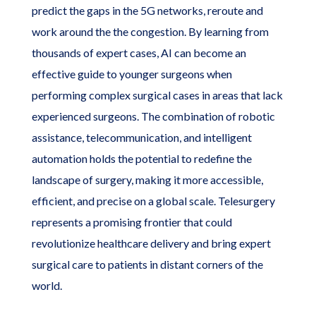
predict the gaps in the 5G networks, reroute and
work around the the congestion. By learning from
thousands of expert cases, AI can become an
effective guide to younger surgeons when
performing complex surgical cases in areas that lack
experienced surgeons. The combination of robotic
assistance, telecommunication, and intelligent
automation holds the potential to redefine the
landscape of surgery, making it more accessible,
efficient, and precise on a global scale. Telesurgery
represents a promising frontier that could
revolutionize healthcare delivery and bring expert
surgical care to patients in distant corners of the
world.