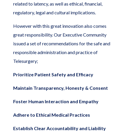
related to latency, as well as ethical, financial,
regulatory, legal and cultural implications.
However with this great innovation also comes
great responsibility. Our Executive Community
issued a set of recommendations for the safe and
responsible administration and practice of
Telesurgery;
Prioritize Patient Safety and Efficacy
Maintain Transparency, Honesty & Consent
Foster Human Interaction and Empathy
Adhere to Ethical Medical Practices
Establish Clear Accountability and Liability