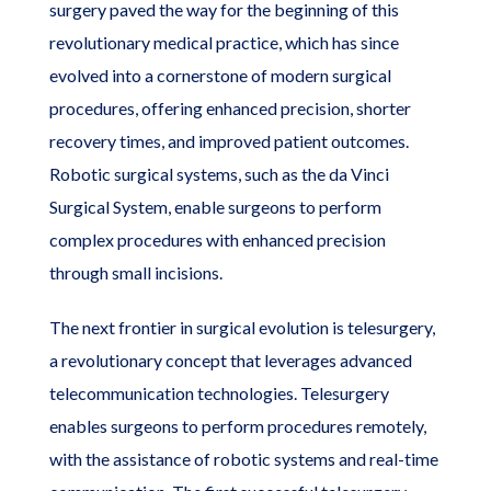
surgery paved the way for the beginning of this
revolutionary medical practice, which has since
evolved into a cornerstone of modern surgical
procedures, offering enhanced precision, shorter
recovery times, and improved patient outcomes.
Robotic surgical systems, such as the da Vinci
Surgical System, enable surgeons to perform
complex procedures with enhanced precision
through small incisions.
The next frontier in surgical evolution is telesurgery,
a revolutionary concept that leverages advanced
telecommunication technologies. Telesurgery
enables surgeons to perform procedures remotely,
with the assistance of robotic systems and real-time