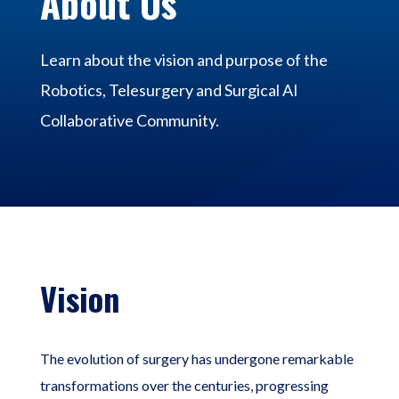
About Us
Learn about the vision and purpose of the
Robotics, Telesurgery and Surgical AI
Collaborative Community.
Vision
The evolution of surgery has undergone remarkable
transformations over the centuries, progressing